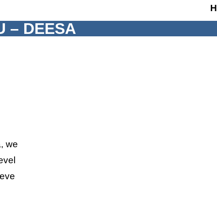
H
U – DEESA
a, we
evel
ieve