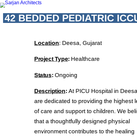
42 BEDDED PEDIATRIC ICC
Location
: Deesa, Gujarat
Project Type
:
Healthcare
Status
:
Ongoing
Description
:
At PICU Hospital in Dees
are dedicated to providing the highest l
of care and support to children. We bel
that a thoughtfully designed physical
environment contributes to the healing