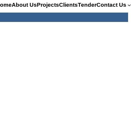
ome
About Us
Projects
Clients
Tender
Contact Us