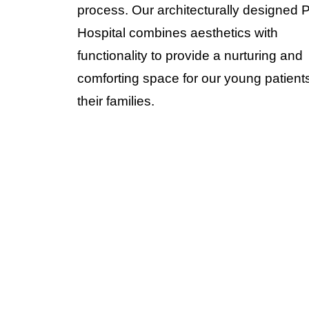
process. Our architecturally designed 
Hospital combines aesthetics with
functionality to provide a nurturing and
comforting space for our young patient
their families.