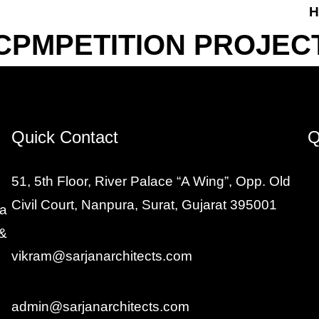
H
CPMPETITION PROJEC
Quick Contact
Q
51, 5th Floor, River Palace “A Wing”, Opp. Old
Civil Court, Nanpura, Surat, Gujarat 395001
 a
 &
vikram@sarjanarchitects.com
admin@sarjanarchitects.com