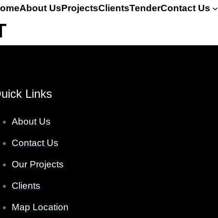
ome
About Us
Projects
Clients
Tender
Contact Us
T
uick Links
About Us
Contact Us
Our Projects
Clients
Map Location