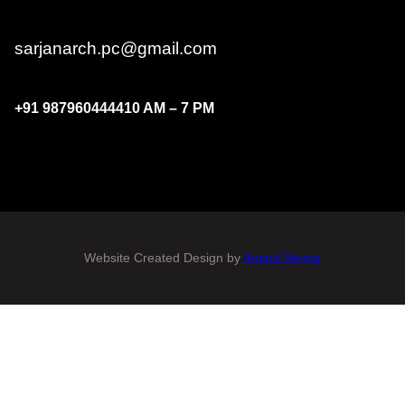
sarjanarch.pc@gmail.com
+91
9879604444
10 AM – 7 PM
Website Created Design by
Anand Verma