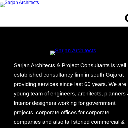
Sarjan Architects & Project Consultants is well
established consultancy firm in south Gujarat
providing services since last 60 years. We are
young team of engineers, architects, planners
Interior designers working for government
projects, corporate offices for corporate
companies and also tall storied commercial &