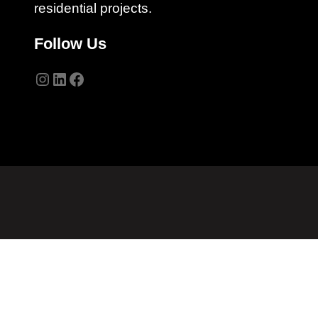
residential projects.
Follow Us