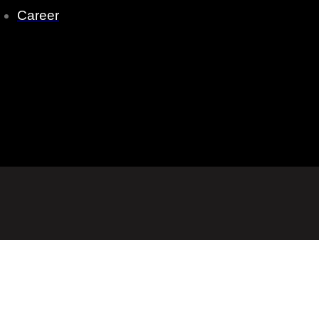
Career