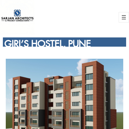
GIRL’S HOSTEL, PUNE