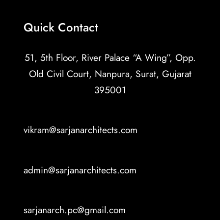
Quick Contact
51, 5th Floor, River Palace “A Wing”, Opp.
Old Civil Court, Nanpura, Surat, Gujarat
395001
vikram@sarjanarchitects.com
admin@sarjanarchitects.com
sarjanarch.pc@gmail.com