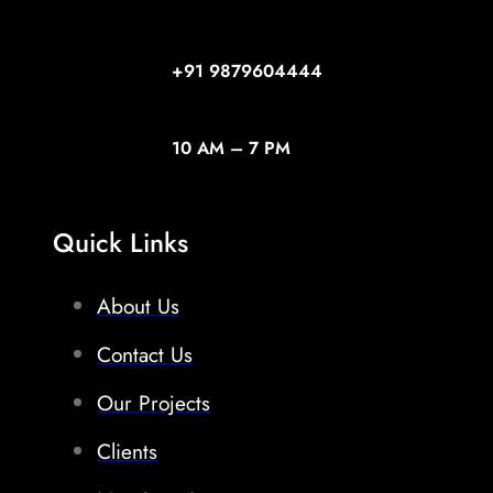
+91
9879604444
10 AM – 7 PM
Quick Links
About Us
Contact Us
Our Projects
Clients