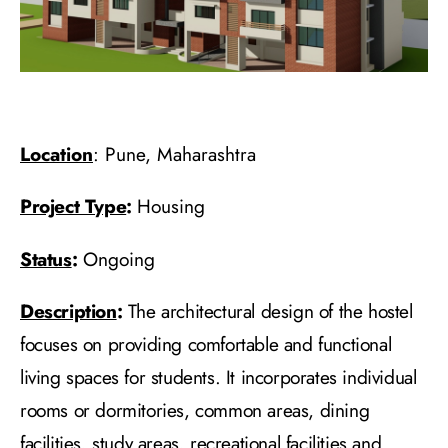
Location
: Pune, Maharashtra
Project Type
:
Housing
Status
:
Ongoing
Description
:
The architectural design of the hostel
focuses on providing comfortable and functional
living spaces for students. It incorporates individual
rooms or dormitories, common areas, dining
facilities, study areas, recreational facilities and