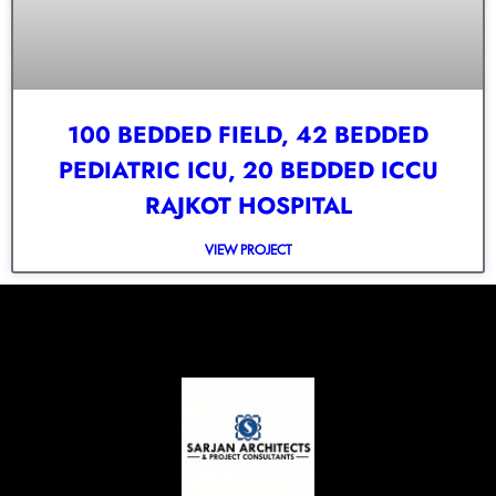
100 BEDDED FIELD, 42 BEDDED
PEDIATRIC ICU, 20 BEDDED ICCU
RAJKOT HOSPITAL
VIEW PROJECT