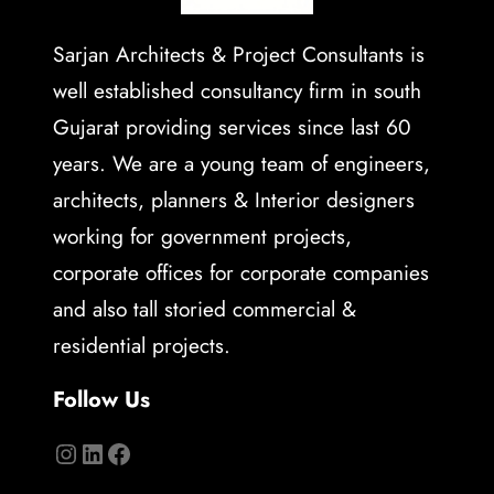
Sarjan Architects & Project Consultants is
well established consultancy firm in south
Gujarat providing services since last 60
years. We are a young team of engineers,
architects, planners & Interior designers
working for government projects,
corporate offices for corporate companies
and also tall storied commercial &
residential projects.
Follow Us