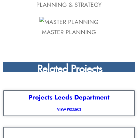
PLANNING & STRATEGY
MASTER PLANNING
Related Projects
Projects Leeds Department
VIEW PROJECT