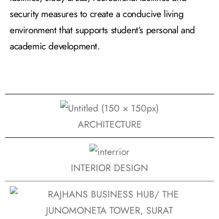
security measures to create a conducive living
environment that supports student’s personal and
academic development.
ARCHITECTURE
INTERIOR DESIGN