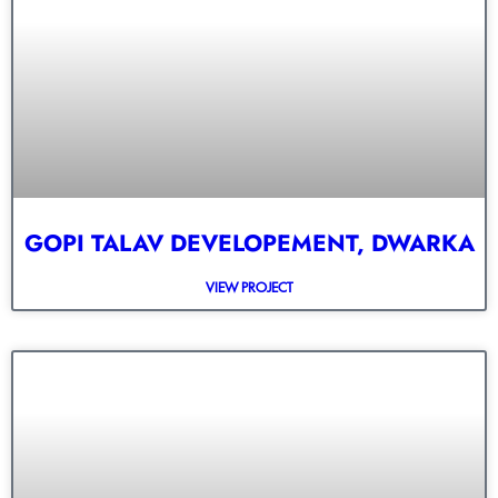
GOPI TALAV DEVELOPEMENT, DWARKA
VIEW PROJECT