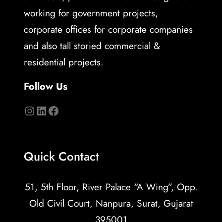
working for government projects,
corporate offices for corporate companies
and also tall storied commercial &
residential projects.
Follow Us
Quick Contact
51, 5th Floor, River Palace “A Wing”, Opp.
Old Civil Court, Nanpura, Surat, Gujarat
395001