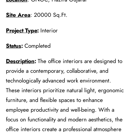
Site Area
: 20000 Sq.Ft.
Project Type
:
Interior
Status
:
Completed
Description
:
The office interiors are designed to
provide a contemporary, collaborative, and
technologically advanced work environment.
These interiors prioritize natural light, ergonomic
furniture, and flexible spaces to enhance
employee productivity and well-being. With a
focus on functionality and modern aesthetics, the
office interiors create a professional atmosphere