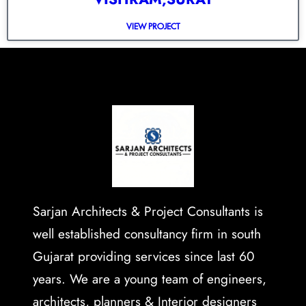
VIEW PROJECT
Sarjan Architects & Project Consultants is
well established consultancy firm in south
Gujarat providing services since last 60
years. We are a young team of engineers,
architects, planners & Interior designers