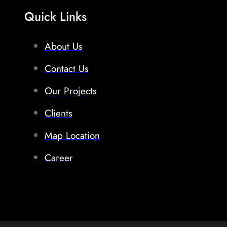
Quick Links
About Us
Contact Us
Our Projects
Clients
Map Location
Career