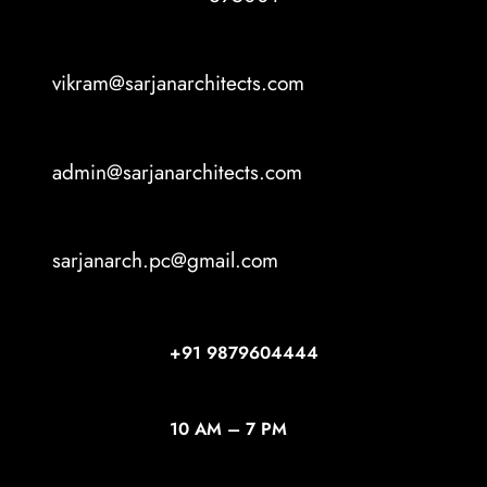
vikram@sarjanarchitects.com
admin@sarjanarchitects.com
sarjanarch.pc@gmail.com
+91
9879604444
10 AM – 7 PM