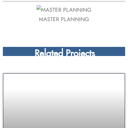
MASTER PLANNING
Related Projects