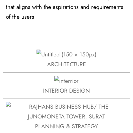
that aligns with the aspirations and requirements
of the users.
ARCHITECTURE
INTERIOR DESIGN
PLANNING & STRATEGY