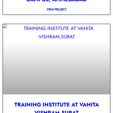
VIEW PROJECT
TRAINING INSTITUTE AT VANITA
VISHRAM,SURAT