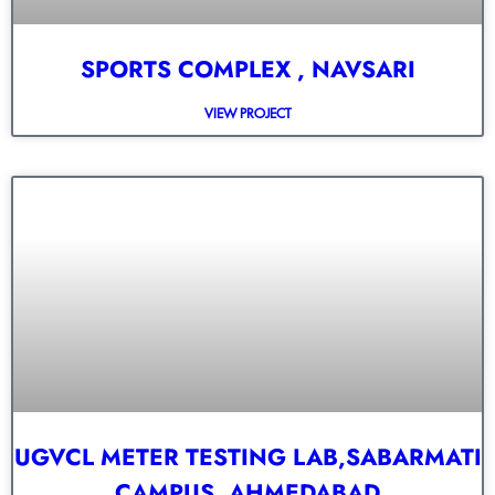
SPORTS COMPLEX , NAVSARI
VIEW PROJECT
UGVCL METER TESTING LAB,SABARMATI
CAMPUS, AHMEDABAD