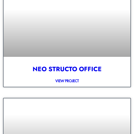
NEO STRUCTO OFFICE
VIEW PROJECT