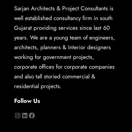
Sarjan Architects & Project Consultants is
well established consultancy firm in south
Gujarat providing services since last 60
years. We are a young team of engineers,
architects, planners & Interior designers
working for government projects,
corporate offices for corporate companies
and also tall storied commercial &
residential projects.
Follow Us