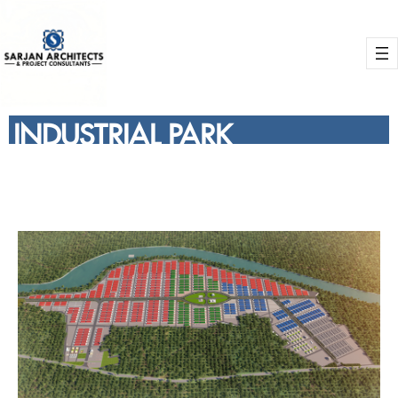
INDUSTRIAL PARK