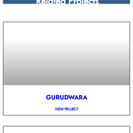
GURUDWARA
VIEW PROJECT