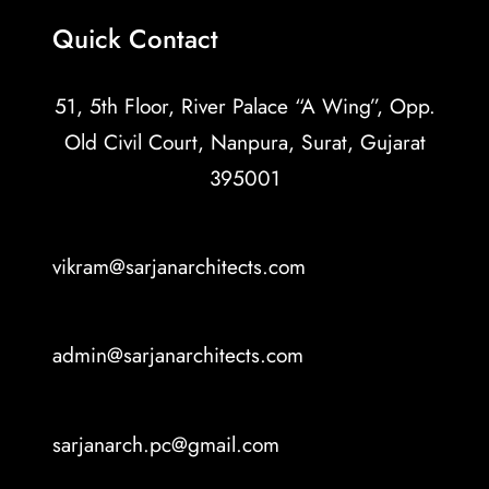
Quick Contact
51, 5th Floor, River Palace “A Wing”, Opp.
Old Civil Court, Nanpura, Surat, Gujarat
395001
vikram@sarjanarchitects.com
admin@sarjanarchitects.com
sarjanarch.pc@gmail.com