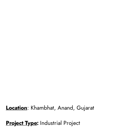
Location
: Khambhat, Anand, Gujarat
Project Type
:
Industrial Project