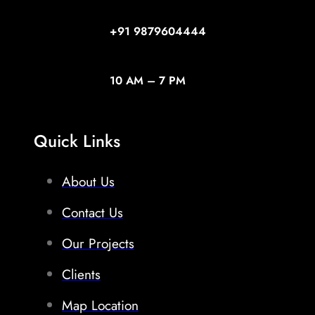
+91
9879604444
10 AM – 7 PM
Quick Links
About Us
Contact Us
Our Projects
Clients
Map Location