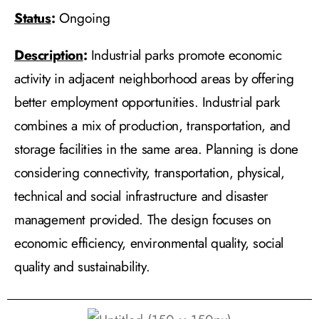
Status
:
Ongoing
Description
:
Industrial parks promote economic
activity in adjacent neighborhood areas by offering
better employment opportunities. Industrial park
combines a mix of production, transportation, and
storage facilities in the same area. Planning is done
considering connectivity, transportation, physical,
technical and social infrastructure and disaster
management provided. The design focuses on
economic efficiency, environmental quality, social
quality and sustainability.