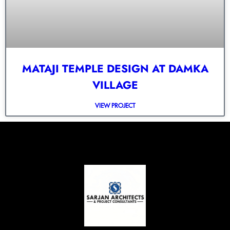
MATAJI TEMPLE DESIGN AT DAMKA
VILLAGE
VIEW PROJECT