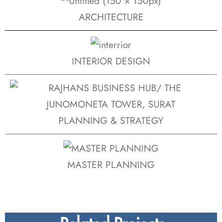
ARCHITECTURE
INTERIOR DESIGN
PLANNING & STRATEGY
MASTER PLANNING
Related Projects